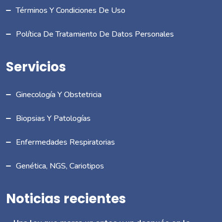
Términos Y Condiciones De Uso
Política De Tratamiento De Datos Personales
Servicios
Ginecología Y Obstetricia
Biopsias Y Patologías
Enfermedades Respiratorias
Genética, NGS, Cariotipos
Noticias recientes