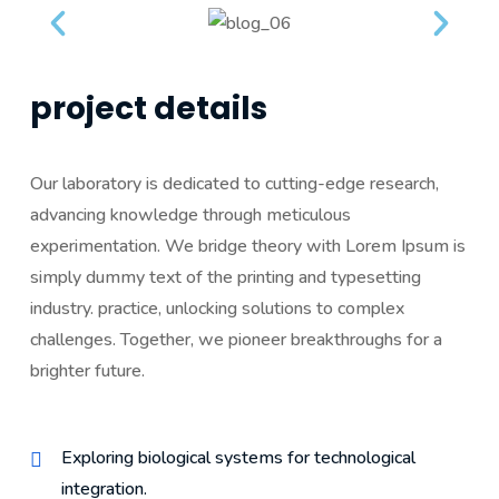
project details
Our laboratory is dedicated to cutting-edge research,
advancing knowledge through meticulous
experimentation. We bridge theory with Lorem Ipsum is
simply dummy text of the printing and typesetting
industry. practice, unlocking solutions to complex
challenges. Together, we pioneer breakthroughs for a
brighter future.
Exploring biological systems for technological
integration.