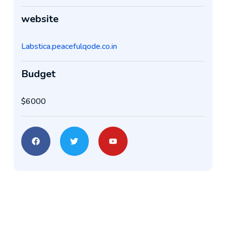
website
Labstica.peacefulqode.co.in
Budget
$6000