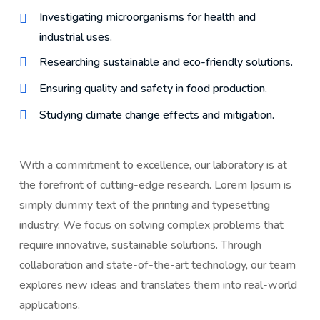
Investigating microorganisms for health and
industrial uses.
Researching sustainable and eco-friendly solutions.
Ensuring quality and safety in food production.
Studying climate change effects and mitigation.
With a commitment to excellence, our laboratory is at
the forefront of cutting-edge research. Lorem Ipsum is
simply dummy text of the printing and typesetting
industry. We focus on solving complex problems that
require innovative, sustainable solutions. Through
collaboration and state-of-the-art technology, our team
explores new ideas and translates them into real-world
applications.