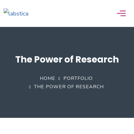
The Power of Research
HOME
PORTFOLIO
THE POWER OF RESEARCH