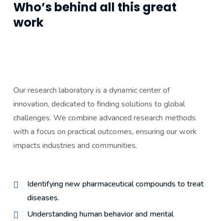
Who’s behind all this great
work
Our research laboratory is a dynamic center of
innovation, dedicated to finding solutions to global
challenges. We combine advanced research methods
with a focus on practical outcomes, ensuring our work
impacts industries and communities.
Identifying new pharmaceutical compounds to treat
diseases.
Understanding human behavior and mental