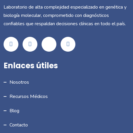
Laboratorio de alta complejidad especializado en genética y
biología molecular, comprometido con diagnósticos
confiables que respaldan decisiones clínicas en todo el país.
Enlaces útiles
Nosotros
Recursos Médicos
Blog
Contacto