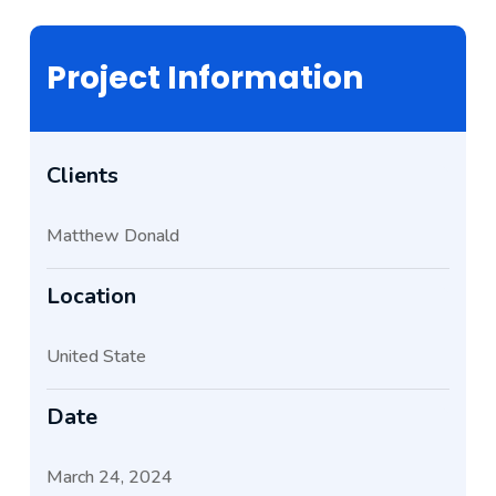
Project Information
Clients
Matthew Donald
Location
United State
Date
March 24, 2024