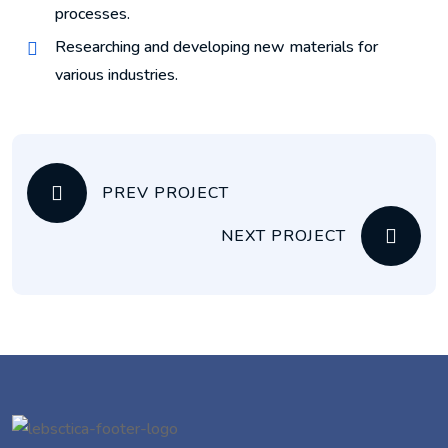
processes.
Researching and developing new materials for
various industries.
PREV PROJECT
NEXT PROJECT