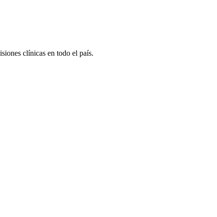
iones clínicas en todo el país.