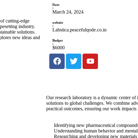
Date
:
March 24, 2024
 of cutting-edge
website
:
esetting industry.
Labstica.peacefulqode.co.in
tainable solutions.
xplores new ideas and
Budget
:
$6000
Our research laboratory is a dynamic center of 
solutions to global challenges. We combine ad
practical outcomes, ensuring our work impacts 
Identifying new pharmaceutical compounds t
Understanding human behavior and mental 
Researching and developing new materials f