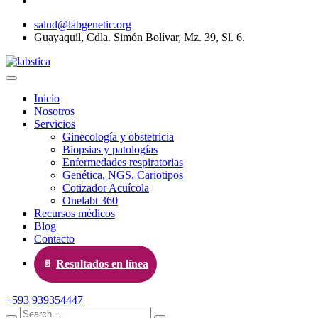
salud@labgenetic.org
Guayaquil, Cdla. Simón Bolívar, Mz. 39, Sl. 6.
Inicio
Nosotros
Servicios
Ginecología y obstetricia
Biopsias y patologías
Enfermedades respiratorias
Genética, NGS, Cariotipos
Cotizador Acuícola
Onelabt 360
Recursos médicos
Blog
Contacto
Resultados en línea
+593 939354447