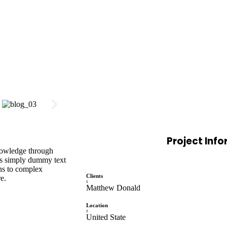
Project Inf
knowledge through
is simply dummy text
ons to complex
Clients
e.
:
Matthew Donald
Location
:
United State