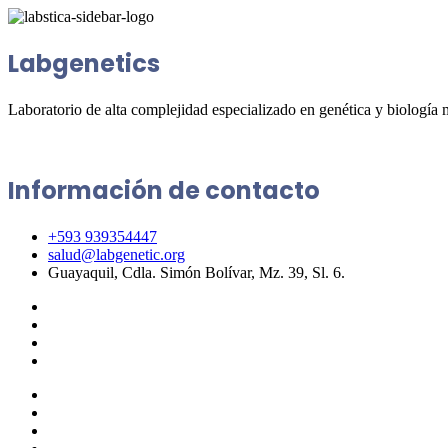
Labgenetics
Laboratorio de alta complejidad especializado en genética y biología 
Información de contacto
+593 939354447
salud@labgenetic.org
Guayaquil, Cdla. Simón Bolívar, Mz. 39, Sl. 6.