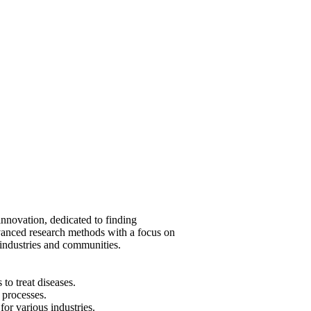
innovation, dedicated to finding
vanced research methods with a focus on
industries and communities.
o treat diseases.
processes.
or various industries.