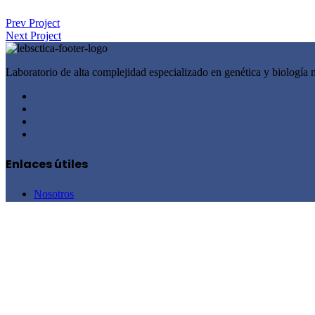
Prev Project
Next Project
Laboratorio de alta complejidad especializado en genética y biología 
Enlaces útiles
Nosotros
Recursos médicos
Blog
Contacto
Términos y condiciones de uso
Política de Tratamiento de Datos Personales
Servicios