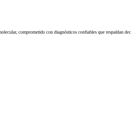
molecular, comprometido con diagnósticos confiables que respaldan decis