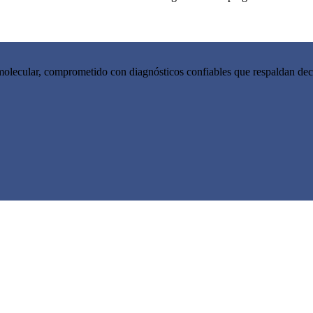
molecular, comprometido con diagnósticos confiables que respaldan decis