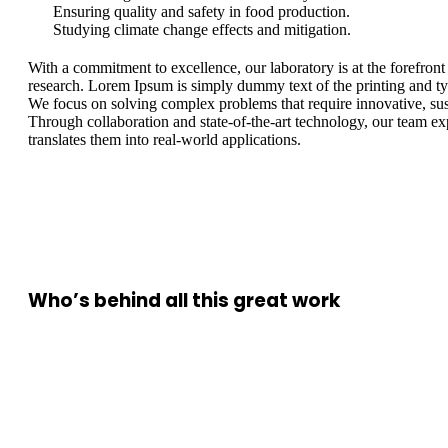
Ensuring quality and safety in food production.
Studying climate change effects and mitigation.
With a commitment to excellence, our laboratory is at the forefront
research. Lorem Ipsum is simply dummy text of the printing and typ
We focus on solving complex problems that require innovative, sus
Through collaboration and state-of-the-art technology, our team e
translates them into real-world applications.
Who’s behind all this great work