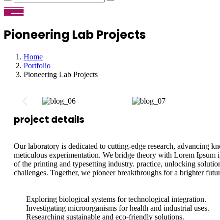
Pioneering Lab Projects
Home
Portfolio
Pioneering Lab Projects
project details
Our laboratory is dedicated to cutting-edge research, advancing 
meticulous experimentation. We bridge theory with Lorem Ipsum 
of the printing and typesetting industry. practice, unlocking soluti
challenges. Together, we pioneer breakthroughs for a brighter futur
Exploring biological systems for technological integration.
Investigating microorganisms for health and industrial uses.
Researching sustainable and eco-friendly solutions.